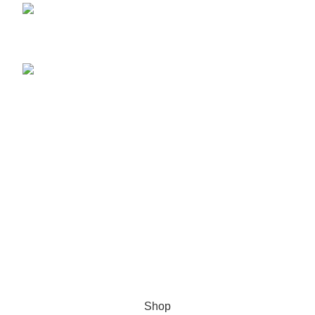
Herbal Medicines and Pharmaceutical Drugs
November 4, 2023
What is Herbal Medicine?
November 4, 2023
Menu
Home
Shop
Blog
About us
Contact us
Ukwalaphe 2024 I Designed by
RhemaTech
.
Shop