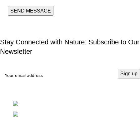
Stay Connected with Nature: Subscribe to Our
Newsletter
Pretoria, South Africa
info@ukwalaphe.co.za
Recent Posts