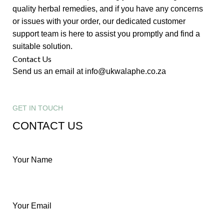
quality herbal remedies, and if you have any concerns
or issues with your order, our dedicated customer
support team is here to assist you promptly and find a
suitable solution.
Contact Us
Send us an email at info@ukwalaphe.co.za
GET IN TOUCH
CONTACT US
Your Name
Your Email