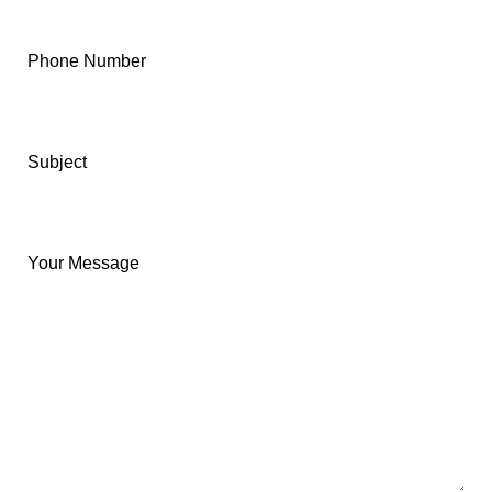
Phone Number
Subject
Your Message