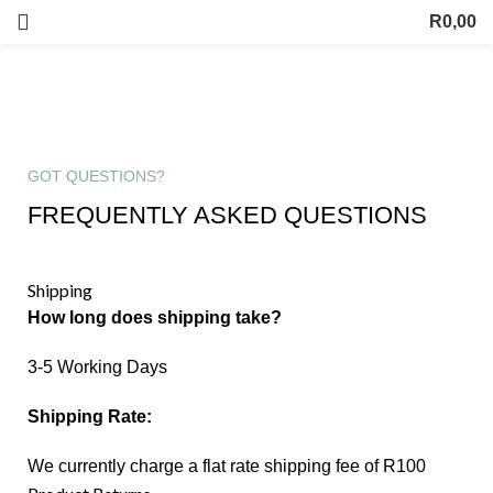
R
0,00
Contact us
GOT QUESTIONS?
FREQUENTLY ASKED QUESTIONS
Shipping
How long does shipping take?
3-5 Working Days
Shipping Rate:
We currently charge a flat rate shipping fee of R100