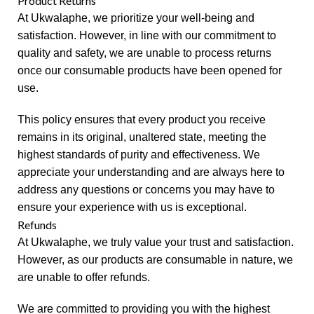
Product Returns
At Ukwalaphe, we prioritize your well-being and
satisfaction. However, in line with our commitment to
quality and safety, we are unable to process returns
once our consumable products have been opened for
use.
This policy ensures that every product you receive
remains in its original, unaltered state, meeting the
highest standards of purity and effectiveness. We
appreciate your understanding and are always here to
address any questions or concerns you may have to
ensure your experience with us is exceptional.
Refunds
At Ukwalaphe, we truly value your trust and satisfaction.
However, as our products are consumable in nature, we
are unable to offer refunds.
We are committed to providing you with the highest