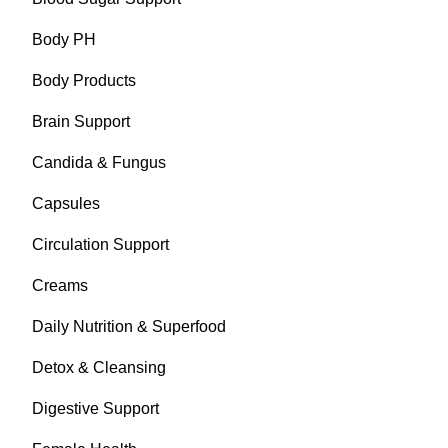
Body PH
Body Products
Brain Support
Candida & Fungus
Capsules
Circulation Support
Creams
Daily Nutrition & Superfood
Detox & Cleansing
Digestive Support