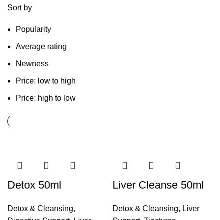
Sort by
Popularity
Average rating
Newness
Price: low to high
Price: high to low
Detox 50ml
Liver Cleanse 50ml
Detox & Cleansing
,
Detox & Cleansing
,
Liver