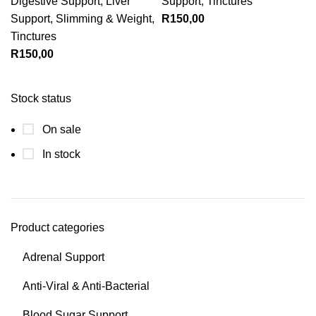
Digestive Support
,
Liver
Support
,
Tinctures
Support
,
Slimming & Weight
,
R
150,00
Tinctures
R
150,00
Stock status
On sale
In stock
Product categories
Adrenal Support
Anti-Viral & Anti-Bacterial
Blood Sugar Support