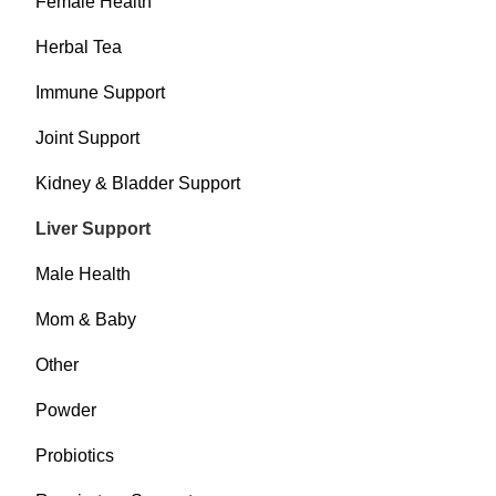
Female Health
Herbal Tea
Immune Support
Joint Support
Kidney & Bladder Support
Liver Support
Male Health
Mom & Baby
Other
Powder
Probiotics