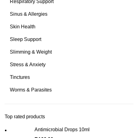
Respiratory Support
Sinus & Allergies
Skin Health
Sleep Support
Slimming & Weight
Stress & Anxiety
Tinctures
Worms & Parasites
Top rated products
Antimicrobial Drops 10ml