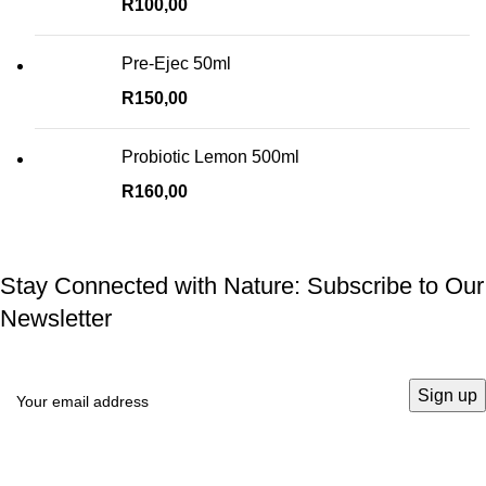
R
100,00
Pre-Ejec 50ml
R
150,00
Probiotic Lemon 500ml
R
160,00
Stay Connected with Nature: Subscribe to Our
Newsletter