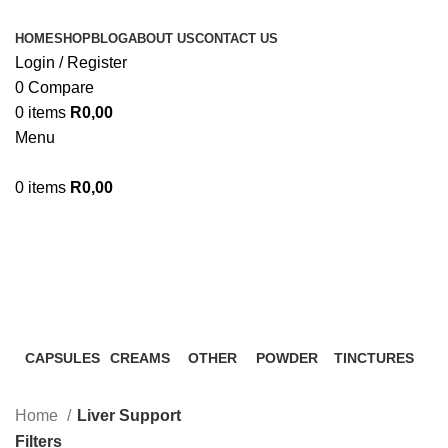
HOME
SHOP
BLOG
ABOUT US
CONTACT US
Login / Register
0
Compare
0
items
R
0,00
Menu
0
items
R
0,00
Liver Support
Categories
CAPSULES
CREAMS
OTHER
POWDER
TINCTURES
0 Products
0 Products
0 Products
2 Products
20 Products
Home
Liver Support
Filters