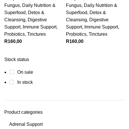
Fungus
,
Daily Nutrition &
Fungus
,
Daily Nutrition &
Superfood
,
Detox &
Superfood
,
Detox &
Cleansing
,
Digestive
Cleansing
,
Digestive
Support
,
Immune Support
,
Support
,
Immune Support
,
Probiotics
,
Tinctures
Probiotics
,
Tinctures
R
160,00
R
160,00
Stock status
On sale
In stock
Product categories
Adrenal Support