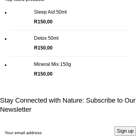
Sleep Aid 50ml
R
150,00
Detox 50ml
R
150,00
Mineral Mix 150g
R
150,00
Stay Connected with Nature: Subscribe to Our
Newsletter