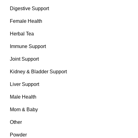
Digestive Support
Female Health
Herbal Tea
Immune Support
Joint Support
Kidney & Bladder Support
Liver Support
Male Health
Mom & Baby
Other
Powder