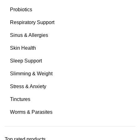
Probiotics
Respiratory Support
Sinus & Allergies
Skin Health
Sleep Support
Slimming & Weight
Stress & Anxiety
Tinctures
Worms & Parasites
Top rated products