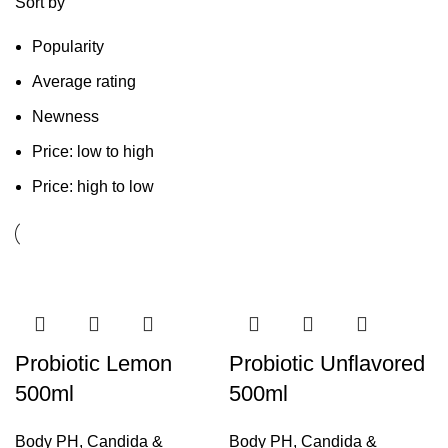
Sort by
Popularity
Average rating
Newness
Price: low to high
Price: high to low
Probiotic Lemon
Probiotic Unflavored
500ml
500ml
Body PH
,
Candida &
Body PH
,
Candida &