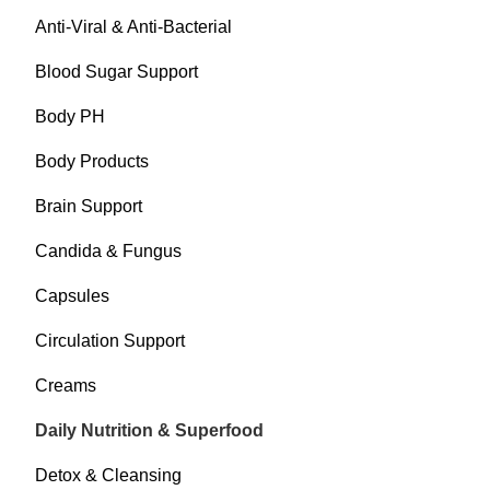
Anti-Viral & Anti-Bacterial
Blood Sugar Support
Body PH
Body Products
Brain Support
Candida & Fungus
Capsules
Circulation Support
Creams
Daily Nutrition & Superfood
Detox & Cleansing