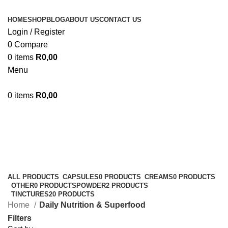
HOME
SHOP
BLOG
ABOUT US
CONTACT US
Login / Register
0
Compare
0
items
R
0,00
Menu
0
items
R
0,00
Daily Nutrition & Superfood
Categories
ALL
PRODUCTS
CAPSULES
0 PRODUCTS
CREAMS
0 PRODUCTS
OTHER
0 PRODUCTS
POWDER
2 PRODUCTS
TINCTURES
20 PRODUCTS
Home
Daily Nutrition & Superfood
Filters