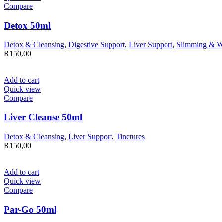
Compare
Detox 50ml
Detox & Cleansing
,
Digestive Support
,
Liver Support
,
Slimming & W
R
150,00
Add to cart
Quick view
Compare
Liver Cleanse 50ml
Detox & Cleansing
,
Liver Support
,
Tinctures
R
150,00
Add to cart
Quick view
Compare
Par-Go 50ml