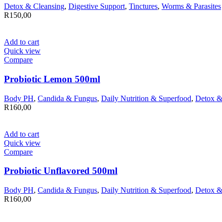
Detox & Cleansing
,
Digestive Support
,
Tinctures
,
Worms & Parasites
R
150,00
Add to cart
Quick view
Compare
Probiotic Lemon 500ml
Body PH
,
Candida & Fungus
,
Daily Nutrition & Superfood
,
Detox &
R
160,00
Add to cart
Quick view
Compare
Probiotic Unflavored 500ml
Body PH
,
Candida & Fungus
,
Daily Nutrition & Superfood
,
Detox &
R
160,00