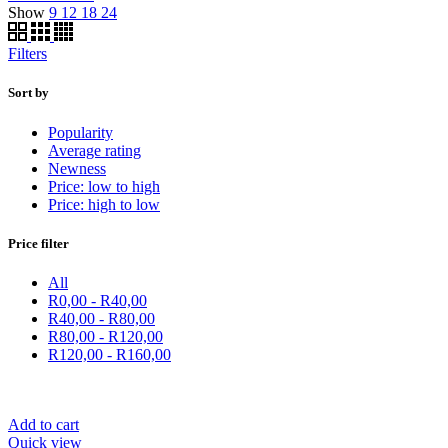
Show
9
12
18
24
Filters
Sort by
Popularity
Average rating
Newness
Price: low to high
Price: high to low
Price filter
All
R
0,00
-
R
40,00
R
40,00
-
R
80,00
R
80,00
-
R
120,00
R
120,00
-
R
160,00
Add to cart
Quick view