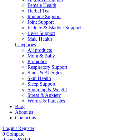
Female Health
Herbal Tea
Immune Support
Joint Support
Kidney & Bladder Support
Liver Support
Male Health
Categories
All
products
Mom & Baby
Probiotics
Respiratory Support
Sinus & Allergies
Skin Health
Sleep Support
Slimming & Weight
Stress & Anxiety
Worms & Parasites
Blog
About us
Contact us
Login / Register
0
Compare
0
items
R
0,00