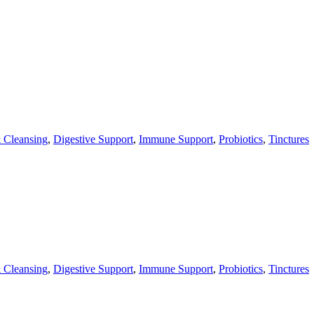
 Cleansing
,
Digestive Support
,
Immune Support
,
Probiotics
,
Tinctures
 Cleansing
,
Digestive Support
,
Immune Support
,
Probiotics
,
Tinctures