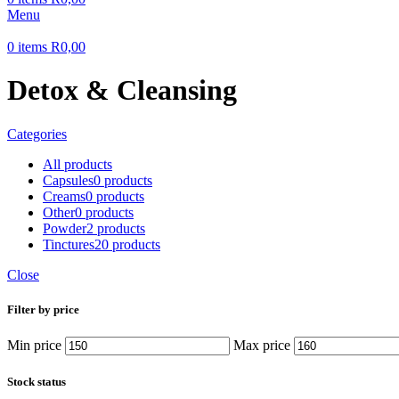
Menu
0
items
R
0,00
Detox & Cleansing
Categories
All
products
Capsules
0 products
Creams
0 products
Other
0 products
Powder
2 products
Tinctures
20 products
Close
Filter by price
Min price
Max price
Stock status