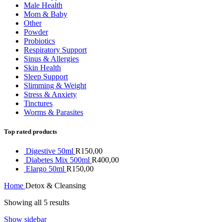
Male Health
Mom & Baby
Other
Powder
Probiotics
Respiratory Support
Sinus & Allergies
Skin Health
Sleep Support
Slimming & Weight
Stress & Anxiety
Tinctures
Worms & Parasites
Top rated products
Digestive 50ml
R
150,00
Diabetes Mix 500ml
R
400,00
Elargo 50ml
R
150,00
Home
Detox & Cleansing
Showing all 5 results
Show sidebar