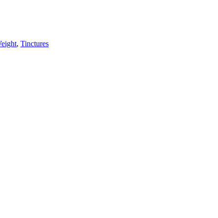
eight
,
Tinctures