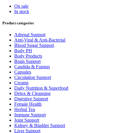
On sale
In stock
Product categories
Adrenal Support
Anti-Viral & Anti-Bacterial
Blood Sugar Support
Body PH
Body Products
Brain Support
Candida & Fungus
Capsules
Circulation Support
Creams
Daily Nutrition & Superfood
Detox & Cleansing
Digestive Support
Female Health
Herbal Tea
Immune Support
Joint Support
Kidney & Bladder Support
Liver Support