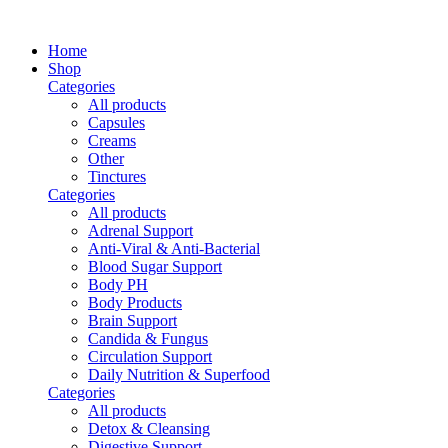
Home
Shop
Categories
All
products
Capsules
Creams
Other
Tinctures
Categories
All
products
Adrenal Support
Anti-Viral & Anti-Bacterial
Blood Sugar Support
Body PH
Body Products
Brain Support
Candida & Fungus
Circulation Support
Daily Nutrition & Superfood
Categories
All
products
Detox & Cleansing
Digestive Support